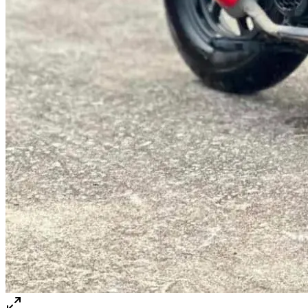
@abc000
0915276862
TH
EN