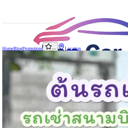
Home
Blog
Promotions
Location
—