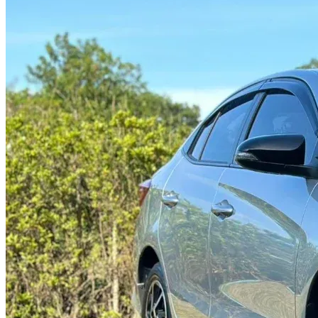
@abc000
0915276862
TH
EN