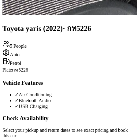
Toyota
yaris
(2022)
·
กท5226
5
People
Auto
Petrol
Plate
กท5226
Vehicle Features
✓
Air Conditioning
✓
Bluetooth Audio
✓
USB Charging
Check Availability
Select your pickup and return dates to see exact pricing and book
this car.