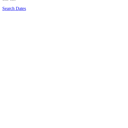
Search Dates