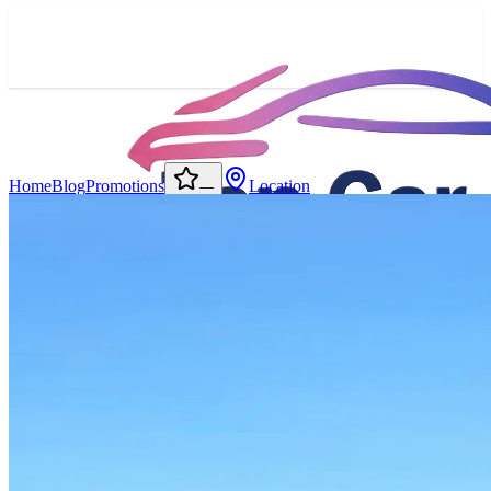
Home
Blog
Promotions
Location
—