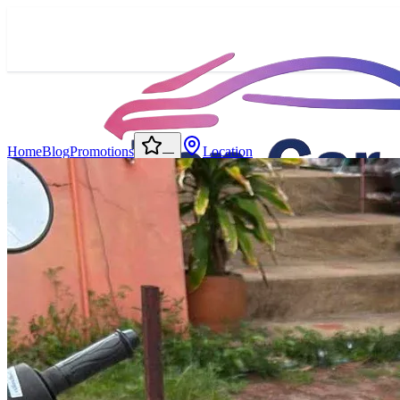
Home
Blog
Promotions
Location
—