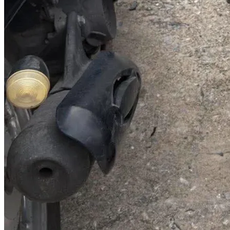
@abc000
0915276862
TH
EN