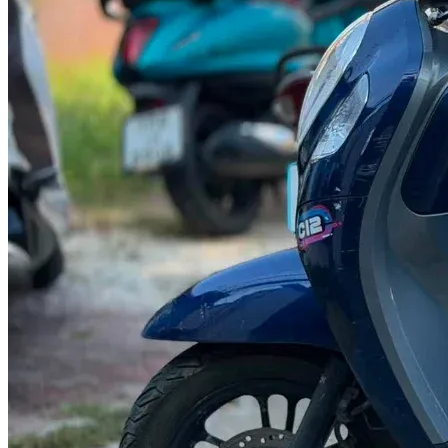
@abc000
0915276862
TH
EN