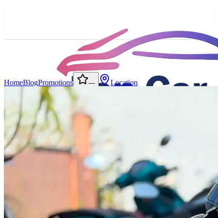
Home
Blog
Promotions
Location
—