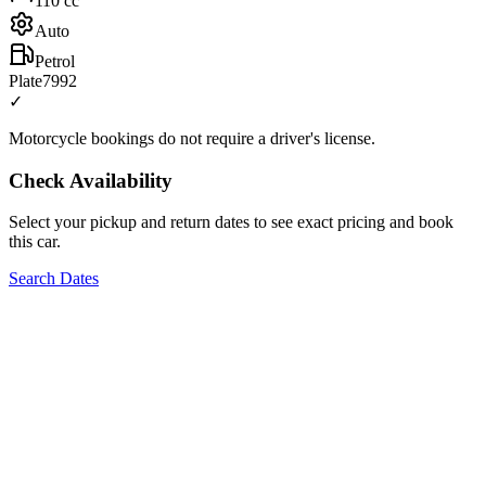
110
cc
Auto
Petrol
Plate
7992
✓
Motorcycle bookings do not require a driver's license.
Check Availability
Select your pickup and return dates to see exact pricing and book
this car.
Search Dates