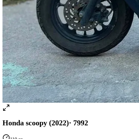
Honda
scoopy
(2022)
·
7992