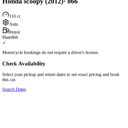
Honda
scoopy
(2012)
·
866
110
cc
Auto
Petrol
Plate
866
✓
Motorcycle bookings do not require a driver's license.
Check Availability
Select your pickup and return dates to see exact pricing and book
this car.
Search Dates