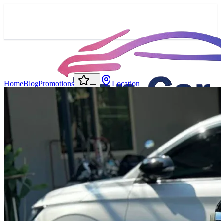
Home
Blog
Promotions
Location
—