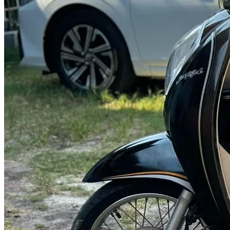
@abc000
0915276862
TH
EN