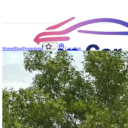
Home
Blog
Promotions
Location
—