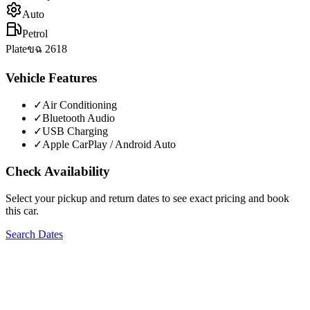
Auto
Petrol
Plate
ขฉ 2618
Vehicle Features
✓
Air Conditioning
✓
Bluetooth Audio
✓
USB Charging
✓
Apple CarPlay / Android Auto
Check Availability
Select your pickup and return dates to see exact pricing and book
this car.
Search Dates