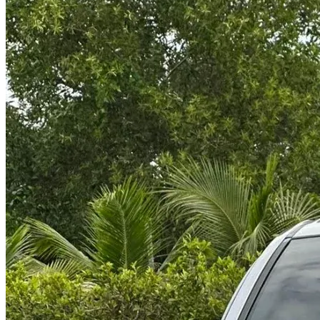
@abc000
0915276862
TH
EN