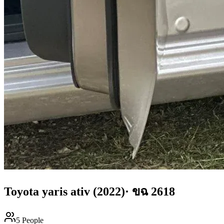
Toyota
yaris ativ
(2022)
·
ขฉ 2618
5
People