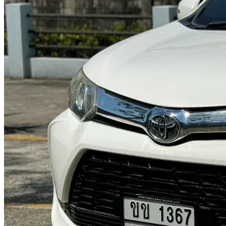
@abc000
0915276862
TH
EN