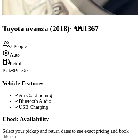
Toyota
avanza
(2018)
·
ขข1367
7
People
Auto
Petrol
Plate
ขข1367
Vehicle Features
✓
Air Conditioning
✓
Bluetooth Audio
✓
USB Charging
Check Availability
Select your pickup and return dates to see exact pricing and book
this car.