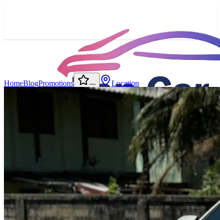
Home
Blog
Promotions
Location
—