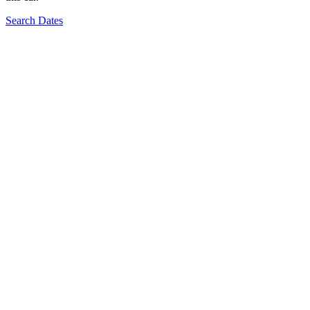
Search Dates