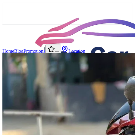
Home
Blog
Promotions
Location
—