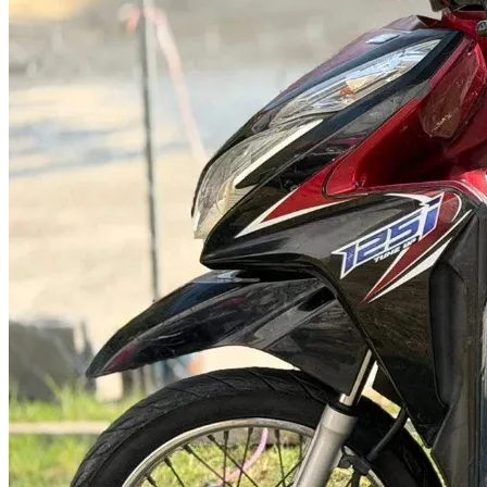
@abc000
0915276862
TH
EN