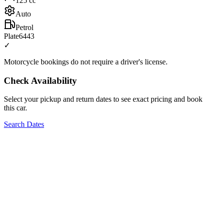
125
cc
Auto
Petrol
Plate
6443
✓
Motorcycle bookings do not require a driver's license.
Check Availability
Select your pickup and return dates to see exact pricing and book
this car.
Search Dates