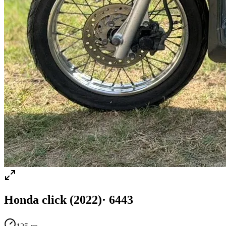
Honda
click
(2022)
·
6443