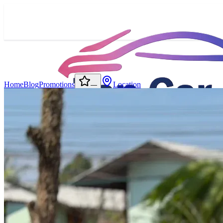
Home
Blog
Promotions
Location
—