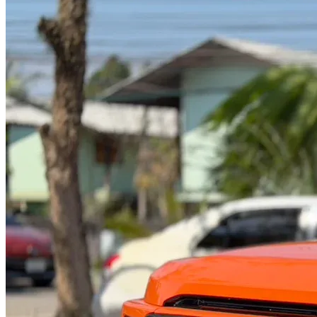
@abc000
0915276862
TH
EN