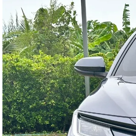
@abc000
0915276862
TH
EN