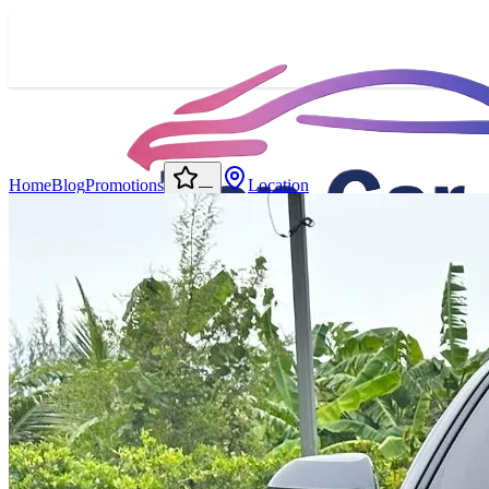
Home
Blog
Promotions
Location
—